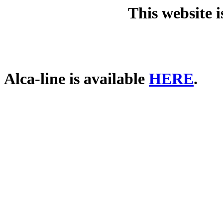
This website 
Alca-line is available
HERE
.